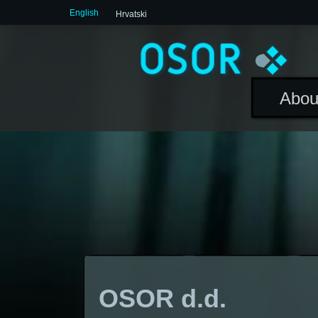
English
Hrvatski
Abou
OSOR d.d.