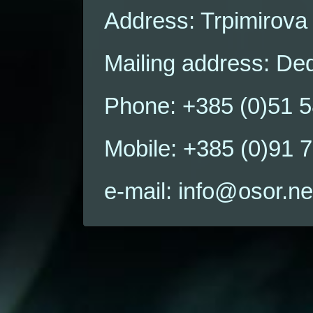
Address: Trpimirova
Mailing address: Ded
Phone: +385 (0)51 
Mobile: +385 (0)91 
e-mail: info@osor.ne